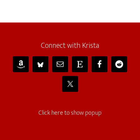
Connect with Krista
Click here to show popup