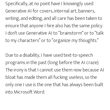
Specifically, at no point have I knowingly used
Generative AI for covers, internal art, banners,
writing, and editing, and all care has been taken to
ensure that anyone I hire also has the same policy.
I don’t use Generative AI to “brainstorm” or to “talk
to my characters” or to “organize my thoughts.”
Due to a disability, I have used text-to-speech
programs in the past (long before the AI craze).
The irony is that I cannot use them now because AI
bloat has made them all fucking useless, so the
only one I use is the one that has always been built
into Microsoft Word.