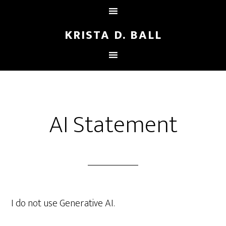
KRISTA D. BALL
AI Statement
I do not use Generative AI.