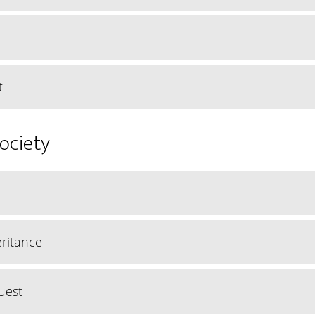
t
Society
ritance
uest