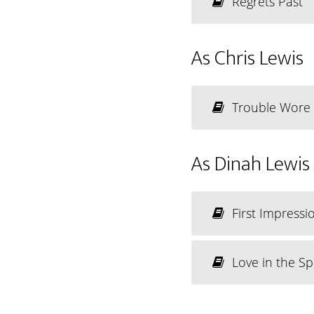
Regrets Past
As Chris Lewis
Trouble Wore
As Dinah Lewis
First Impressi
Love in the Sp