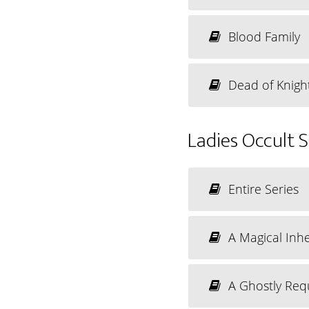
Blood Family
Dead of Knigh
Ladies Occult 
Entire Series
A Magical Inhe
A Ghostly Req