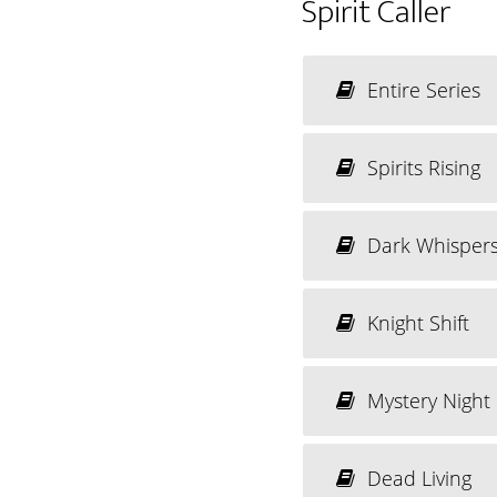
Spirit Caller
Entire Series
Spirits Rising
Dark Whisper
Knight Shift
Mystery Night
Dead Living