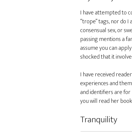
I have attempted to co
“trope” tags, nor do I 
consensual sex, or swea
passing mentions a fam
assume you can apply r
shocked that it involv
I have received reade
experiences and theme
and identifiers are fo
you will read her book
Tranquility