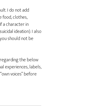
lt. I do not add
e food, clothes,
if a character in
cidal ideation). I also
 you should not be
e regarding the below
l experiences, labels,
 “own voices” before