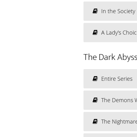
In the Societ
A Lady's Choi
The Dark Abyss
Entire Series
The Demons 
The Nightmar