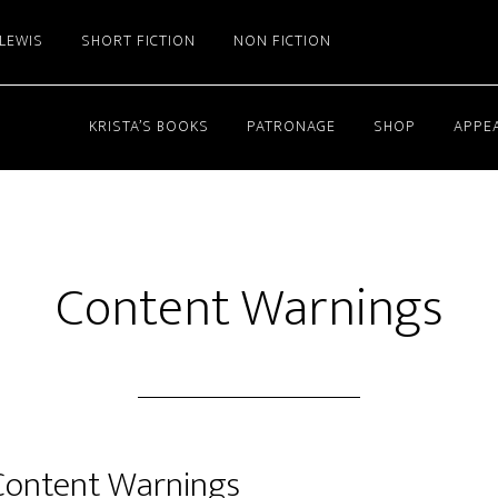
 LEWIS
SHORT FICTION
NON FICTION
KRISTA’S BOOKS
PATRONAGE
SHOP
APPE
Content Warnings
Content Warnings