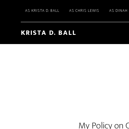
AS KRISTA D. BALL
AS CHRIS LEWIS
AS DINAH
KRISTA D. BALL
My Policy on 