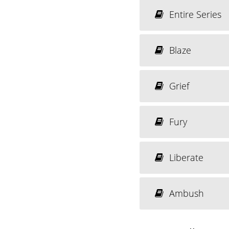
Entire Series
Blaze
Grief
Fury
Liberate
Ambush