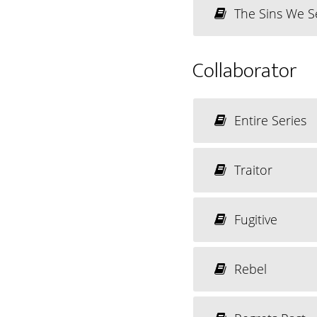
The Sins We S
Collaborator
Entire Series
Traitor
Fugitive
Rebel