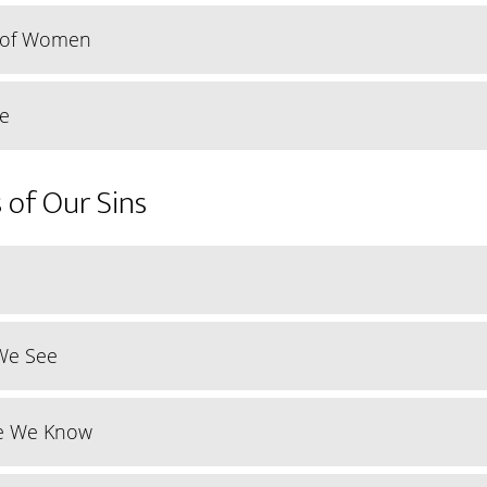
y of Women
ce
 of Our Sins
We See
e We Know