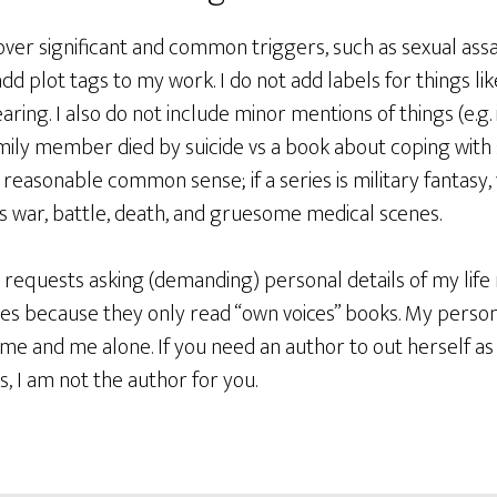
ver significant and common triggers, such as sexual assau
add plot tags to my work. I do not add labels for things lik
ring. I also do not include minor mentions of things (e.g. 
ily member died by suicide vs a book about coping with sui
easonable common sense; if a series is military fantasy,
es war, battle, death, and gruesome medical scenes.
r requests asking (demanding) personal details of my lif
s because they only read “own voices” books. My persona
r me and me alone. If you need an author to out herself as
s, I am not the author for you.