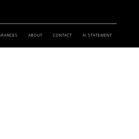
ARANCES
ABOUT
CONTACT
AI STATEMENT