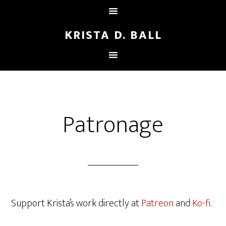
KRISTA D. BALL
Patronage
Support Krista’s work directly at
Patreon
and
Ko-fi
.