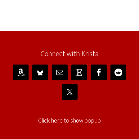
Connect with Krista
Click here to show popup