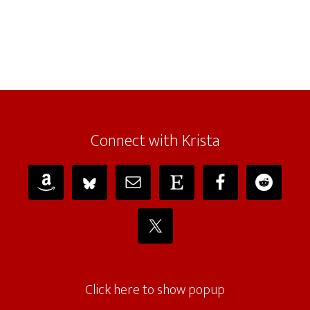
Connect with Krista
Click here to show popup