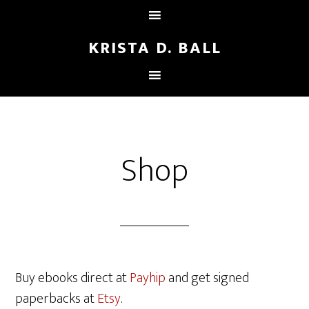
KRISTA D. BALL
Shop
Buy ebooks direct at
Payhip
and get signed
paperbacks at
Etsy
.