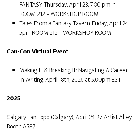
FANTASY. Thursday, April 23, 7:00 pm in
ROOM 212 – WORKSHOP ROOM
Tales From a Fantasy Tavern. Friday, April 24
5pm ROOM 212 – WORKSHOP ROOM
Can-Con Virtual Event
Making It & Breaking It: Navigating A Career
In Writing. April 18th, 2026 at 5:00pm EST
2025
Calgary Fan Expo (Calgary), April 24-27 Artist Alley
Booth A587