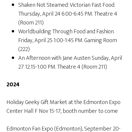
Shaken Not Steamed: Victorian Fast Food.
Thursday, April 24 6:00-6:45 PM. Theatre 4
(Room 211)
Worldbuilding Through Food and Fashion.
Friday, April 25 1:00-1:45 PM. Gaming Room
(222)
An Afternoon with Jane Austen Sunday, April
27 12:15-1:00 PM. Theatre 4 (Room 211)
2024
Holiday Geeky Gift Market at the Edmonton Expo
Center Hall F Nov 15-17; booth number to come
Edmonton Fan Expo (Edmonton), September 20-