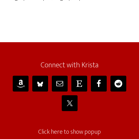
Connect with Krista
Click here to show popup