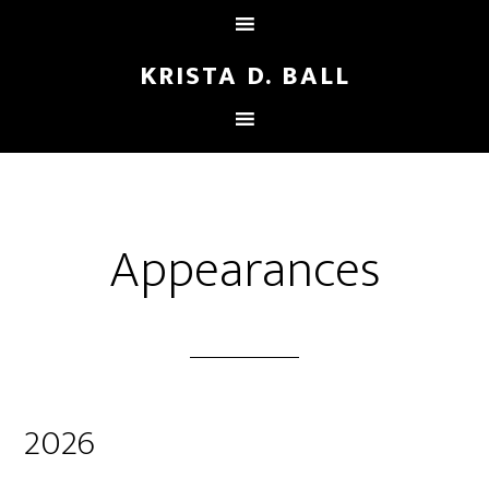
KRISTA D. BALL
Appearances
2026