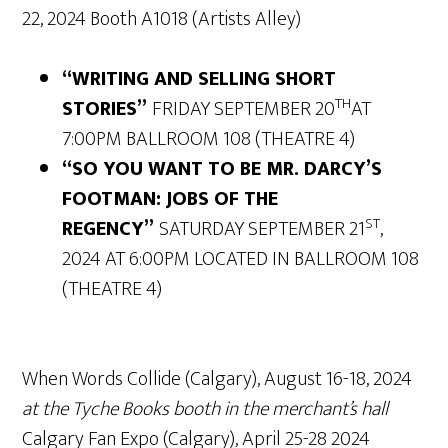
22, 2024 Booth A1018 (Artists Alley)
“WRITING AND SELLING SHORT
TH
STORIES”
FRIDAY SEPTEMBER 20
AT
7:00PM BALLROOM 108 (THEATRE 4)
“SO YOU WANT TO BE MR. DARCY’S
FOOTMAN: JOBS OF THE
ST
REGENCY”
SATURDAY SEPTEMBER 21
,
2024 AT 6:00PM LOCATED IN BALLROOM 108
(THEATRE 4)
When Words Collide (Calgary), August 16-18, 2024
at the Tyche Books booth in the merchant’s hall
Calgary Fan Expo (Calgary), April 25-28 2024