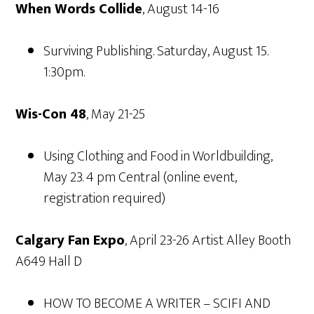
When Words Collide
, August 14-16
Surviving Publishing. Saturday, August 15.
1:30pm.
Wis-Con 48
, May 21-25
Using Clothing and Food in Worldbuilding,
May 23. 4 pm Central (online event,
registration required)
Calgary Fan Expo
, April 23-26 Artist Alley Booth
A649 Hall D
HOW TO BECOME A WRITER – SCIFI AND