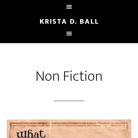
KRISTA D. BALL
Non Fiction