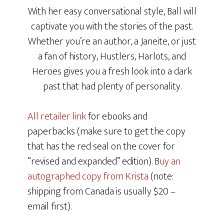
With her easy conversational style, Ball will
captivate you with the stories of the past.
Whether you’re an author, a Janeite, or just
a fan of history, Hustlers, Harlots, and
Heroes gives you a fresh look into a dark
past that had plenty of personality.
All retailer link
for ebooks and
paperbacks (make sure to get the copy
that has the red seal on the cover for
“revised and expanded” edition). B
uy an
autographed copy from Krista
(note:
shipping from Canada is usually $20 –
email first).