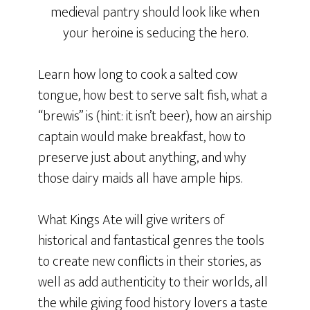
medieval pantry should look like when
your heroine is seducing the hero.
Learn how long to cook a salted cow
tongue, how best to serve salt fish, what a
“brewis” is (hint: it isn’t beer), how an airship
captain would make breakfast, how to
preserve just about anything, and why
those dairy maids all have ample hips.
What Kings Ate will give writers of
historical and fantastical genres the tools
to create new conflicts in their stories, as
well as add authenticity to their worlds, all
the while giving food history lovers a taste