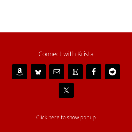
Connect with Krista
Click here to show popup