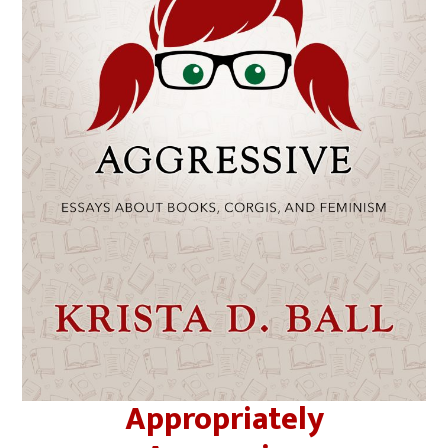
Appropriately