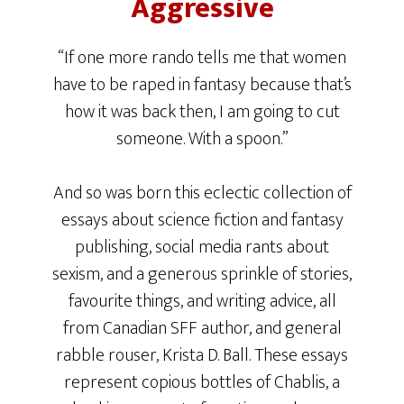
Aggressive
“If one more rando tells me that women
have to be raped in fantasy because that’s
how it was back then, I am going to cut
someone. With a spoon.”
And so was born this eclectic collection of
essays about science fiction and fantasy
publishing, social media rants about
sexism, and a generous sprinkle of stories,
favourite things, and writing advice, all
from Canadian SFF author, and general
rabble rouser, Krista D. Ball. These essays
represent copious bottles of Chablis, a