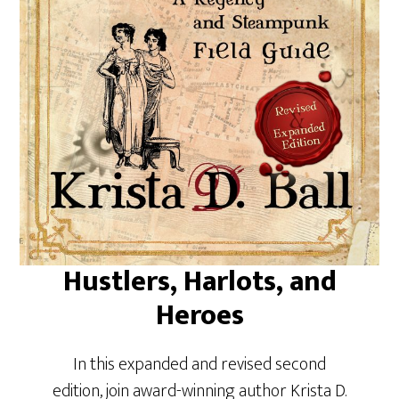
Hustlers, Harlots, and
Heroes
In this expanded and revised second
edition, join award-winning author Krista D.