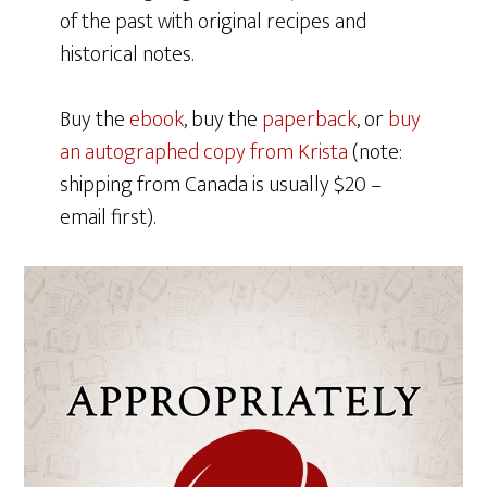
of the past with original recipes and
historical notes.
Buy the
ebook
, buy the
paperback
, or
buy
an autographed copy from Krista
(note:
shipping from Canada is usually $20 –
email first).