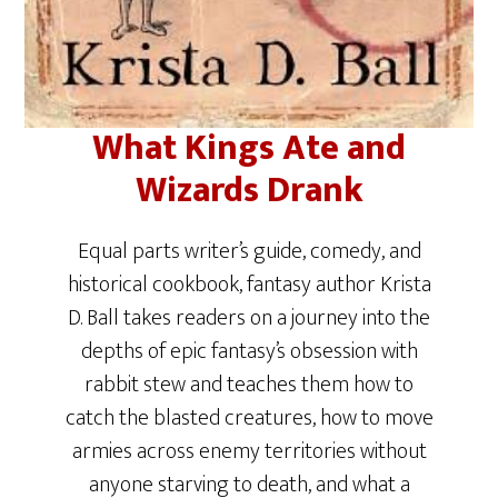
What Kings Ate and
Wizards Drank
Equal parts writer’s guide, comedy, and
historical cookbook, fantasy author Krista
D. Ball takes readers on a journey into the
depths of epic fantasy’s obsession with
rabbit stew and teaches them how to
catch the blasted creatures, how to move
armies across enemy territories without
anyone starving to death, and what a