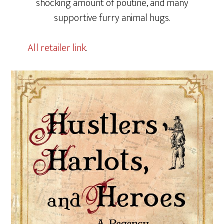
shocking amount of poutine, and many
supportive furry animal hugs.
All retailer link
.