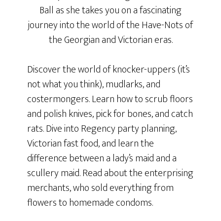
Ball as she takes you on a fascinating
journey into the world of the Have-Nots of
the Georgian and Victorian eras.
Discover the world of knocker-uppers (it’s
not what you think), mudlarks, and
costermongers. Learn how to scrub floors
and polish knives, pick for bones, and catch
rats. Dive into Regency party planning,
Victorian fast food, and learn the
difference between a lady’s maid and a
scullery maid. Read about the enterprising
merchants, who sold everything from
flowers to homemade condoms.