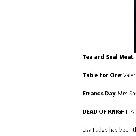
Tea and Seal Meat
:
Table for One
: Vale
Errands Day
: Mrs. S
DEAD OF KNIGHT
: A
Lisa Fudge had been t