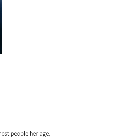
most people her age,