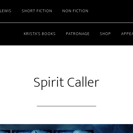
 LEWIS
SHORT FICTION
NON FICTION
KRISTA’S BOOKS
PATRONAGE
SHOP
APPE
Spirit Caller