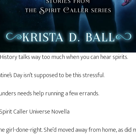
 History talks way too much when you can hear spirits.
ntine’s Day isn’t supposed to be this stressful.
aunders needs help running a few errands.
 Spirit Caller Universe Novella
he girl-done-right. She’d moved away from home, as did 