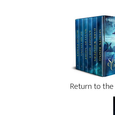
Return to the 