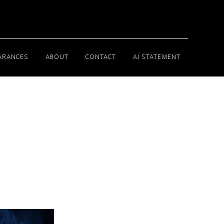
ARANCES
ABOUT
CONTACT
AI STATEMENT