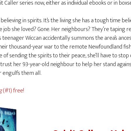
 Caller series now, either as individual ebooks or in boxse
elieving in spirits. It’s the living she has a tough time bel
he job she loved? Gone. Her neighbours? They’re taping re
s teenager Wiccan accidentally summons the area’s ancest
eir thousand-year war to the remote Newfoundland fishing
 of sending the spirits to their peace, she’ll have to stop
rust her 93-year-old neighbour to help her stand against
r engulfs them all.
g
(#1) free!