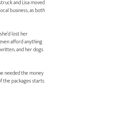
 struck and Lisa moved
ocal business, as both
 she’d lost her
even afford anything
 written, and her dogs
 She needed the money
of the packages starts