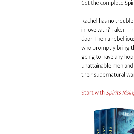
Get the complete Spirit
Rachel has no trouble b
in love with? Taken. T
door. Then a rebelliou
who promptly bring th
going to have any hope
unattainable men and t
their supernatural wa
Start with
Spirits Risin