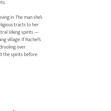
ts.
ieving in. The man she’s
ligious tracts to her
ral Viking spirits —
 village. If Rachel’s
 drooling over
 the spirits before