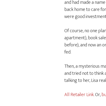
and had made a name a
back home to care for 
were good investment
Of course, no one plans
apartment), book sale
before), and now an or
fed.
Then, a mysterious ma
and tried not to think
talking to her, Lisa r
All Retailer Link
. Or,
bu