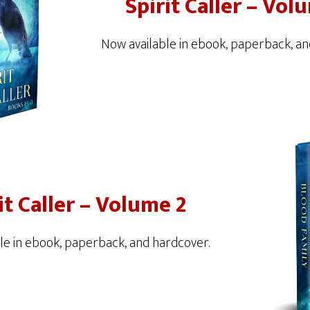
Spirit Caller – Vol
Now available in ebook, paperback, an
it Caller – Volume 2
le in ebook, paperback, and hardcover.