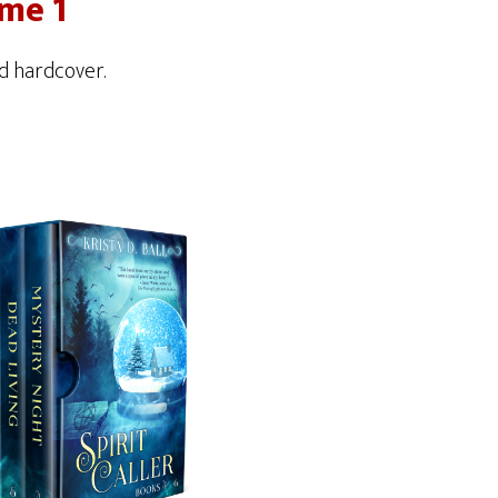
ume 1
d hardcover.