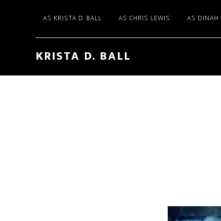
AS KRISTA D. BALL
AS CHRIS LEWIS
AS DINAH
KRISTA D. BALL