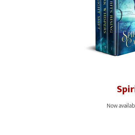
Spir
Now availab