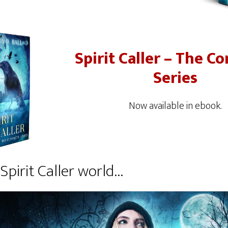
Spirit Caller – The C
Series
Now available in ebook.
Spirit Caller world…