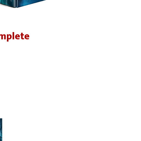
omplete