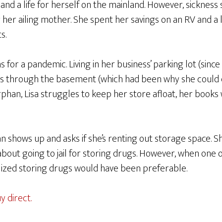
nd a life for herself on the mainland. However, sickness
her ailing mother. She spent her savings on an RV and a l
s.
 for a pandemic. Living in her business’ parking lot (since
s through the basement (which had been why she could 
phan, Lisa struggles to keep her store afloat, her books
n shows up and asks if she’s renting out storage space.
 about going to jail for storing drugs. However, when one 
ealized storing drugs would have been preferable.
y direct.