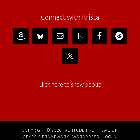
Connect with Krista
Click here to show popup
COPYRIGHT © 2026 ·
ALTITUDE PRO THEME
ON
GENESIS FRAMEWORK
·
WORDPRESS
·
LOG IN