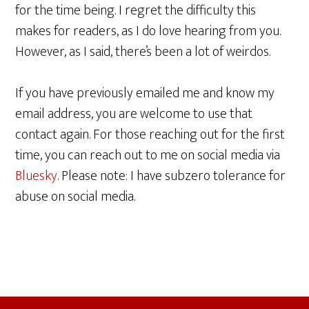
for the time being. I regret the difficulty this
makes for readers, as I do love hearing from you.
However, as I said, there’s been a lot of weirdos.
If you have previously emailed me and know my
email address, you are welcome to use that
contact again. For those reaching out for the first
time, you can reach out to me on social media via
Bluesky
. Please note: I have subzero tolerance for
abuse on social media.