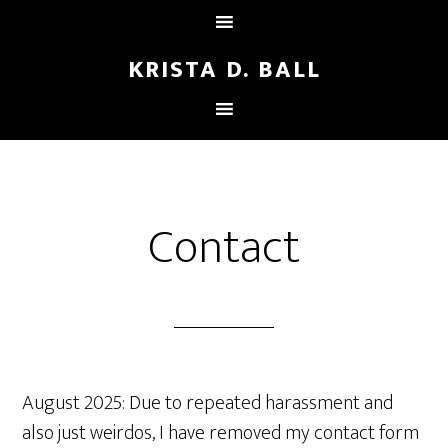
KRISTA D. BALL
Contact
August 2025: Due to repeated harassment and
also just weirdos, I have removed my contact form